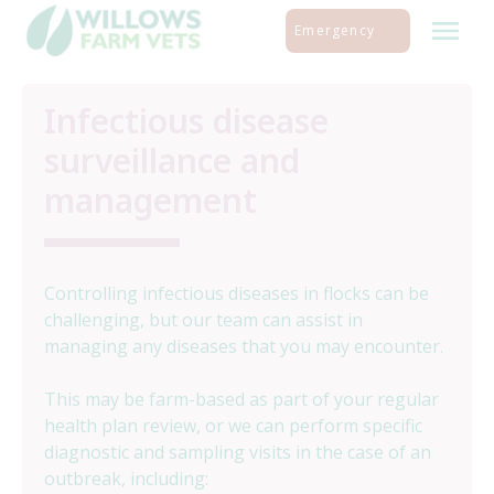
Skip
Emergency
to
content
Infectious disease
surveillance and
management
Controlling infectious diseases in flocks can be
challenging, but our team can assist in
managing any diseases that you may encounter.
This may be farm-based as part of your regular
health plan review, or we can perform specific
diagnostic and sampling visits in the case of an
outbreak, including: