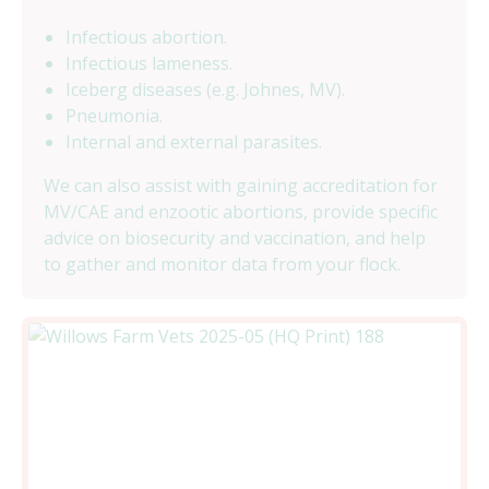
Infectious abortion.
Infectious lameness.
Iceberg diseases (e.g. Johnes, MV).
Pneumonia.
Internal and external parasites.
We can also assist with gaining accreditation for
MV/CAE and enzootic abortions, provide specific
advice on biosecurity and vaccination, and help
to gather and monitor data from your flock.