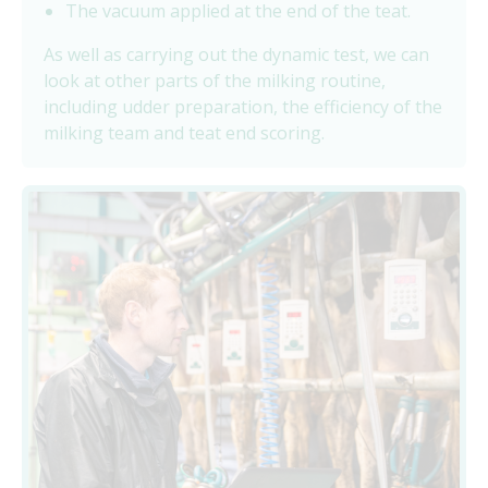
The vacuum applied at the end of the teat.
As well as carrying out the dynamic test, we can
look at other parts of the milking routine,
including udder preparation, the efficiency of the
milking team and teat end scoring.