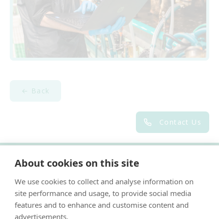
← Back
Contact Us
About cookies on this site
"Proud member of the VetPartners family"
We use cookies to collect and analyse information on
Cookies Policy
site performance and usage, to provide social media
Privacy Policy
features and to enhance and customise content and
advertisements.
Recruitment Privacy Policy