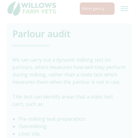
Skip
Emergency
to
content
Parlour audit
We can carry out a dynamic milking test on
parlours, which measures how well they perform
during milking, rather than a static test which
measures them when the parlour is not in use.
This test can identify areas that a static test
can’t, such as:
Pre-milking teat preparation.
Overmilking.
Liner slip.