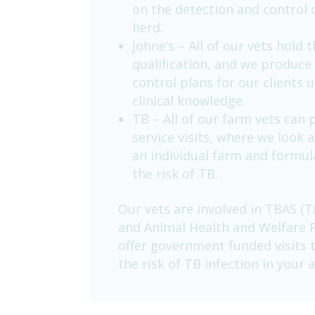
on the detection and control 
herd.
Johne’s – All of our vets hold 
qualification, and we produce 
control plans for our clients 
clinical knowledge.
TB – All of our farm vets can
service visits, where we look 
an individual farm and formul
the risk of TB.
Our vets are involved in TBAS (T
and Animal Health and Welfare 
offer government funded visits
the risk of TB infection in your a