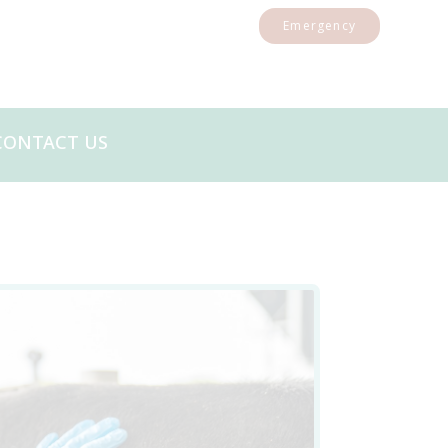
Emergency
CONTACT US