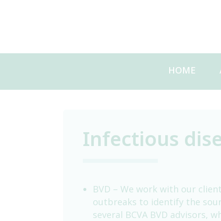
Skip
to
content
HOME
Infectious dis
BVD – We work with our client
outbreaks to identify the sou
several BCVA BVD advisors, wh