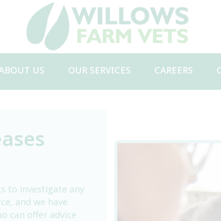
ABOUT US
OUR SERVICES
CAREERS
Meet the Team
Dairy Services
Beef Services
Sheep & Goat Services
eases
Smallholder & Camelid Services
s to investigate any
rce, and we have
o can offer advice