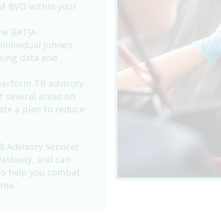
of BVD within your
the BATJA
individual Johne’s
using data and
 perform TB advisory
at several areas on
ate a plan to reduce
B Advisory Service)
Pathway, and can
 to help you combat
rea.